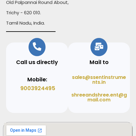
Old Palpannai Round About,
Trichy - 620 010.
Tamil Nadu, India.
Call us directly
Mail to
sales@ssentinstrume
Mobile:
nts.in
9003924495
shreeandshree.ent@g
mail.com