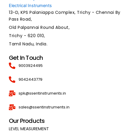
13-D, KPS Palaniappa Complex, Trichy - Chennai By
Pass Road,
Old Palpannai Round About,
Trichy - 620 010,
Tamil Nadu, India.
Get In Touch
9003924495
9042443779
spk@ssentinstruments.in
sales@ssentinstruments.in
Our Products
LEVEL MEASUREMENT