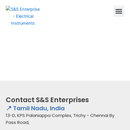
Skip
to
content
Contact S&S Enterprises
📍 Tamil Nadu, India
13-D, KPS Palaniappa Complex, Trichy - Chennai By
Pass Road,