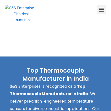
Skip
to
content
Top Thermocouple
Manufacturer in India
S&S Enterprises is recognized as a
Top
Thermocouple Manufacturer in India.
We
deliver precision-engineered temperature
sensors for diverse industrial applications. Our