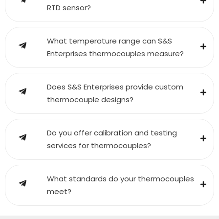
RTD sensor?
What temperature range can S&S
Enterprises thermocouples measure?
Does S&S Enterprises provide custom
thermocouple designs?
Do you offer calibration and testing
services for thermocouples?
What standards do your thermocouples
meet?