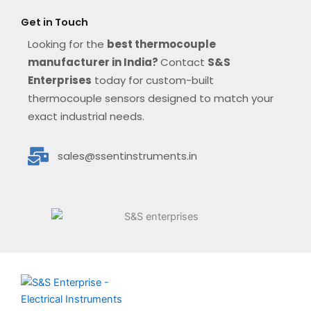
Get in Touch
Looking for the
best thermocouple
manufacturer in India?
Contact
S&S
Enterprises
today for custom-built
thermocouple sensors designed to match your
exact industrial needs.
sales@ssentinstruments.in