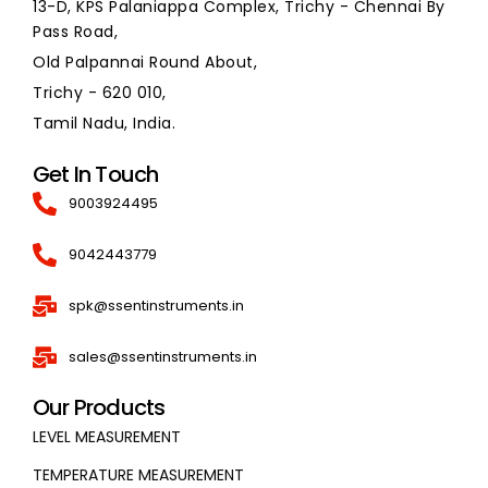
13-D, KPS Palaniappa Complex, Trichy - Chennai By
Pass Road,
Old Palpannai Round About,
Trichy - 620 010,
Tamil Nadu, India.
Get In Touch
9003924495
9042443779
spk@ssentinstruments.in
sales@ssentinstruments.in
Our Products
LEVEL MEASUREMENT
TEMPERATURE MEASUREMENT