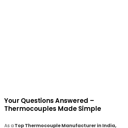
Your Questions Answered –
Thermocouples Made Simple
As a
Top Thermocouple Manufacturer in India,