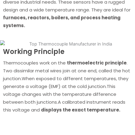
diverse industrial needs. These sensors have a rugged
design and a wide temperature range. They are ideal for
furnaces, reactors, boilers, and process heating
systems.
Working Principle
Thermocouples work on the
thermoelectric principle
.
Two dissimilar metal wires join at one end, called the hot
junction.When exposed to different temperatures, they
generate a voltage (EMF) at the cold junction.This
voltage changes with the temperature difference
between both junctions.A calibrated instrument reads
this voltage and
displays the exact temperature.