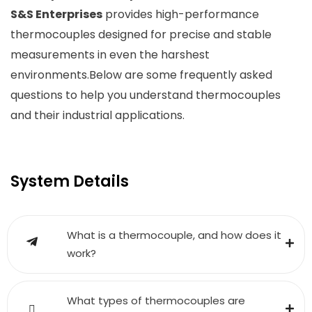
S&S Enterprises
provides high-performance
thermocouples designed for precise and stable
measurements in even the harshest
environments.Below are some frequently asked
questions to help you understand thermocouples
and their industrial applications.
System Details
What is a thermocouple, and how does it
work?
What types of thermocouples are