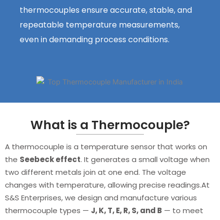
thermocouples ensure accurate, stable, and
repeatable temperature measurements,
even in demanding process conditions.
What is a Thermocouple?
A thermocouple is a temperature sensor that works on
the
Seebeck effect
. It generates a small voltage when
two different metals join at one end. The voltage
changes with temperature, allowing precise readings.At
S&S Enterprises, we design and manufacture various
thermocouple types —
J, K, T, E, R, S, and B
— to meet