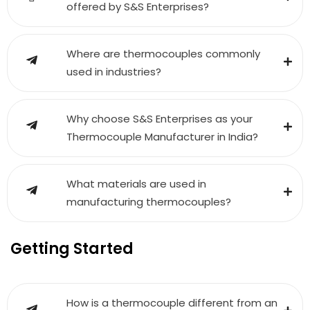
offered by S&S Enterprises?
Where are thermocouples commonly
used in industries?
Why choose S&S Enterprises as your
Thermocouple Manufacturer in India?
What materials are used in
manufacturing thermocouples?
Getting Started
How is a thermocouple different from an